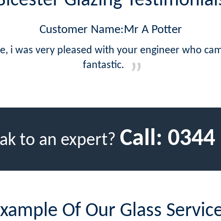
Bicester Glazing Testimonial
Customer Name:Mr A Potter
ce, i was very pleased with your engineer who ca
fantastic.
Call:
0344
ak to an expert?
xample Of Our Glass Servic