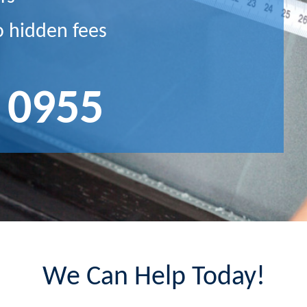
o hidden fees
 0955
We Can Help Today!