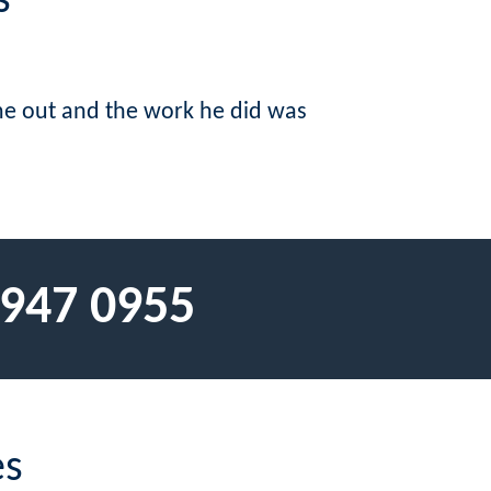
s
me out and the work he did was
 947 0955
es