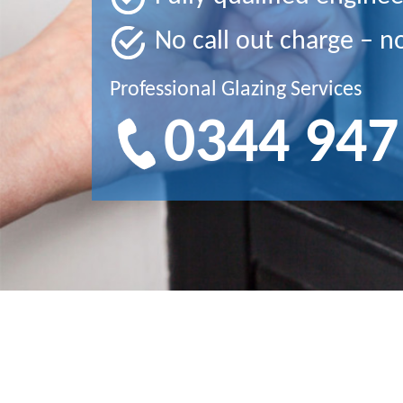
No call out charge – n
Professional Glazing Services
0344 947