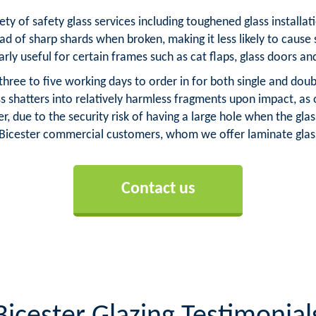
iety of safety glass services including toughened glass install
ad of sharp shards when broken, making it less likely to cause 
arly useful for certain frames such as cat flaps, glass doors an
three to five working days to order in for both single and dou
ass shatters into relatively harmless fragments upon impact, a
, due to the security risk of having a large hole when the g
r Bicester commercial customers, whom we offer laminate glass
Contact us