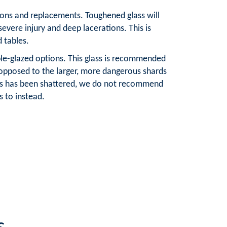
ations and replacements. Toughened glass will
severe injury and deep lacerations. This is
d tables.
ble-glazed options. This glass is recommended
s opposed to the larger, more dangerous shards
lass has been shattered, we do not recommend
 to instead.