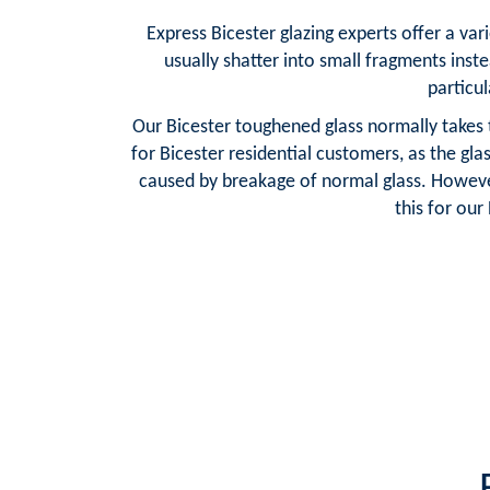
Express Bicester glazing experts offer a var
usually shatter into small fragments inste
particul
Our Bicester toughened glass normally takes 
for Bicester residential customers, as the gl
caused by breakage of normal glass. However
this for ou