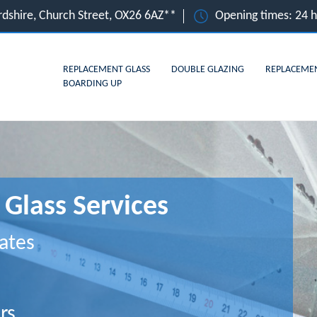
rdshire, Church Street, OX26 6AZ**
Opening times: 24 
REPLACEMENT GLASS
DOUBLE GLAZING
REPLACEME
BOARDING UP
Glass Services
ates
rs