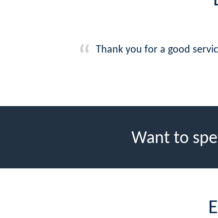
Thank you for a good servi
Want to spe
E