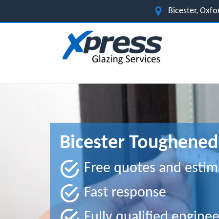
Bicester, Oxfo
Bicester Toughened 
Free quotes and estim
Fast response
Fully qualified enginee