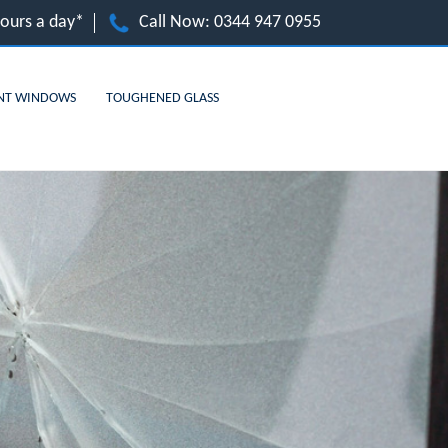
hours a day*
Call Now:
0344 947 0955
NT WINDOWS
TOUGHENED GLASS